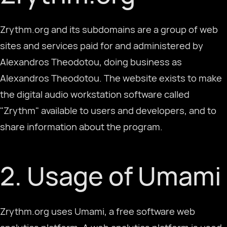
Zrythm.org and its subdomains are a group of web
Descarregar
sites and services paid for and administered by
Alexandros Theodotou, doing business as
Português
Alexandros Theodotou. The website exists to make
the digital audio workstation software called
"Zrythm" available to users and developers, and to
share information about the program.
2. Usage of Umami
Zrythm.org uses Umami, a free software web