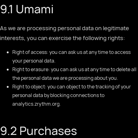
9.1 Umami
As we are processing personal data on legitimate
interests, you can exercise the following rights:
Right of access: you can ask us at any time to access
your personal data.
Right to erasure: you can ask us at any time to delete all
the personal data we are processing about you.
Right to object: you can object to the tracking of your
personal data by blocking connections to
analytics.zrythm.org.
9.2 Purchases