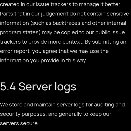
created in our issue trackers to manage it better.
Parts that in our judgement do not contain sensitive
information (such as backtraces and other internal
program states) may be copied to our public issue
trackers to provide more context. By submitting an
error report, you agree that we may use the
information you provide in this way.
5.4 Server logs
We store and maintain server logs for auditing and
security purposes, and generally to keep our
Selecione o Idioma
servers secure.