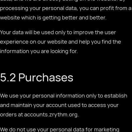
processing your personal data, you can profit from a
website which is getting better and better.
Your data will be used only to improve the user
experience on our website and help you find the
information you are looking for.
5.2 Purchases
We use your personal information only to establish
and maintain your account used to access your
orders at accounts.zrythm.org.
We do not use your personal data for marketing