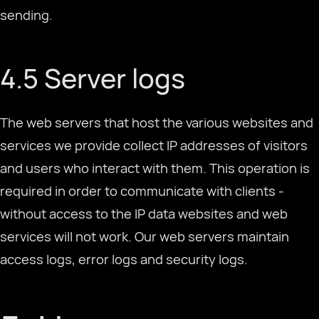
sending.
4.5 Server logs
The web servers that host the various websites and
services we provide collect IP addresses of visitors
and users who interact with them. This operation is
required in order to communicate with clients -
without access to the IP data websites and web
services will not work. Our web servers maintain
access logs, error logs and security logs.