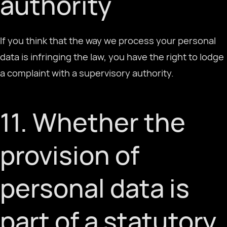
authority
If you think that the way we process your personal
data is infringing the law, you have the right to lodge
a complaint with a supervisory authority.
11. Whether the
provision of
personal data is
part of a statutory