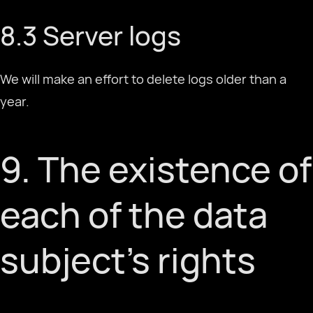
8.3 Server logs
ภาษาไทย
We will make an effort to delete logs older than a
Türkiye
year.
Українська
9. The existence of
Tiếng Việt
each of the data
简体中文
subject’s rights
繁體中文