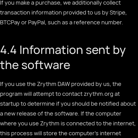
If you make a purchase, we additionally collect
transaction information provided to us by Stripe,
BTCPay or PayPal, such as a reference number.
4.4 Information sent by
the software
If you use the Zrythm DAW provided by us, the
program will attempt to contact zrythm.org at
startup to determine if you should be notified about
a new release of the software. If the computer
where you use Zrythm is connected to the internet,
this process will store the computer's internet