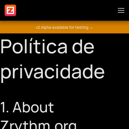
v2 Alpha available for testing →
Características
Política de
Suplementos
privacidade
Guia
1. About
Envolva-se
Zrythm.org
Fórum