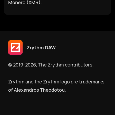
한국어
Monero (XMR).
македонски
Bokmål
Zrythm DAW
Nederlands
© 2019-2026, The Zrythm contributors.
Polski
Zrythm and the Zrythm logo are
trademarks
Português
of Alexandros Theodotou
.
Português BR