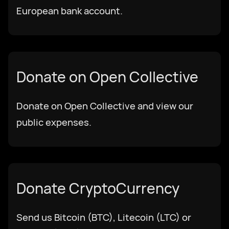
European bank account.
עִבְרִית
हिन्दी
Donate on Open Collective
magyar nyelv
Donate on Open Collective and view our
public expenses.
bahasa Indonesia
Italiano
Donate CryptoCurrency
日本語
Send us Bitcoin (BTC), Litecoin (LTC) or