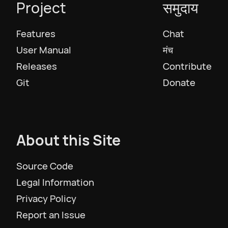
Project
समुदाय
Русский
Features
Chat
Slovenščina
User Manual
मंच
Releases
Contribute
Svenska
Git
Donate
ภาษาไทย
About this Site
Türkiye
Source Code
Українська
Legal Information
Privacy Policy
Tiếng Việt
Report an Issue