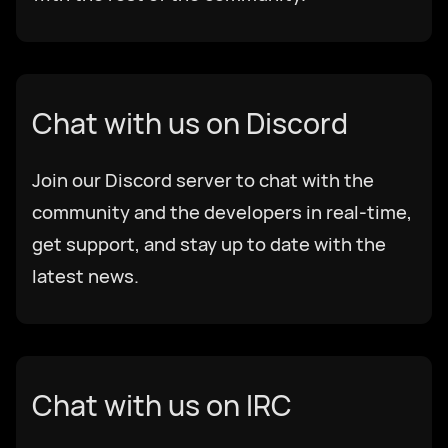
Chat with us on Discord
Join our Discord server to chat with the
community and the developers in real-time,
get support, and stay up to date with the
latest news.
Chat with us on IRC