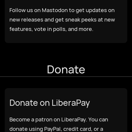
Follow us on Mastodon to get updates on
Deutsch
new releases and get sneak peeks at new
features, vote in polls, and more.
English US
English UK
Donate
Ελληνικά
Español
Donate on LiberaPay
Français
Become a patron on LiberaPay. You can
donate using PayPal, credit card, or a
Galego