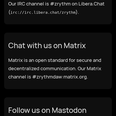
Our IRC channel is #zrythm on Libera.Chat
(
).
irc://irc.libera.chat/zrythm
Select Language
Chat with us on Matrix
Afrikaans
Matrix is an open standard for secure and
العربية
decentralized communication. Our Matrix
channel is #zrythmdaw:matrix.org.
Català
Czech
Follow us on Mastodon
Dansk