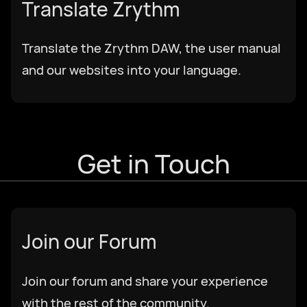
Translate Zrythm
Translate the Zrythm DAW, the user manual
and our websites into your language.
Get in Touch
Join our Forum
Join our forum and share your experience
with the rest of the community.