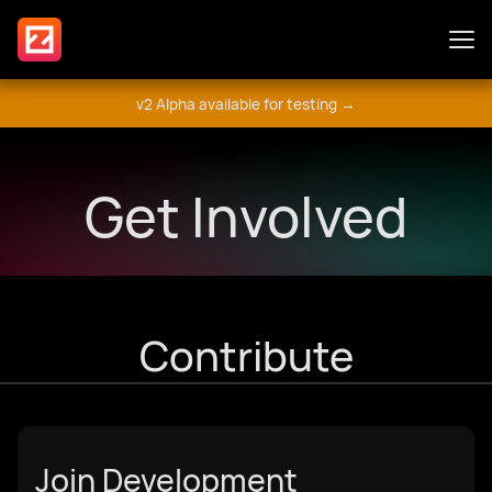
v2 Alpha available for testing →
Features
Get Involved
Plugins
Guide
Contribute
Get Involved
Join Development
मंच