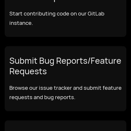
Start contributing code on our GitLab
Download
instance.
हिन्दी
Submit Bug Reports/Feature
Requests
Browse our issue tracker and submit feature
requests and bug reports.