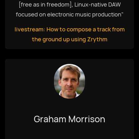
[free as in freedom], Linux-native DAW
focused on electronic music production"
livestream: How to compose a track from
the ground up using Zrythm
Graham Morrison