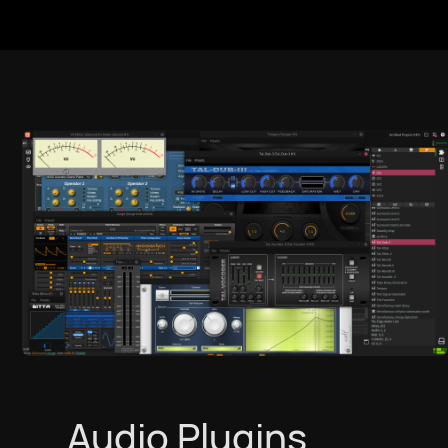
Audio Plugins