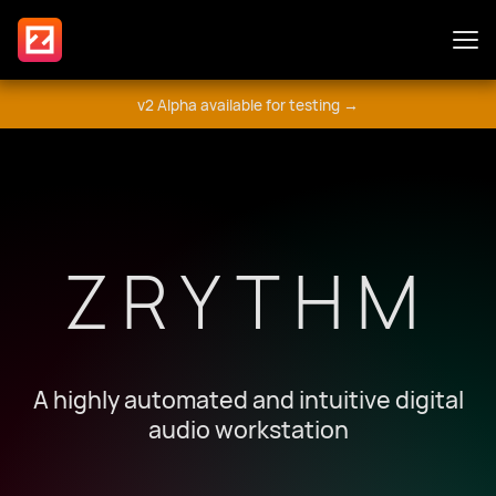
v2 Alpha available for testing →
Features
Plugins
ZRYTHM
Guide
Get Involved
A highly automated and intuitive digital
audio workstation
मंच