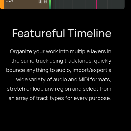
Featureful Timeline
Organize your work into multiple layers in
the same track using track lanes, quickly
bounce anything to audio, import/export a
wide variety of audio and MIDI formats,
stretch or loop any region and select from
an array of track types for every purpose.