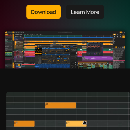
Download
Learn More
Download
हिन्दी