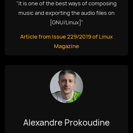
"it is one of the best ways of composing
music and exporting the audio files on
[GNU/Linux]"
Article from Issue 229/2019 of Linux
Magazine
Alexandre Prokoudine