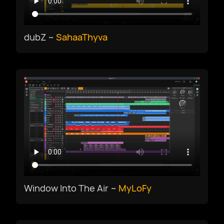
Русский
Slovenščina
dubZ ~
SahaaThyva
Svenska
ภาษาไทย
Türkiye
Українська
Window Into The Air ~
MyLoFy
Tiếng Việt