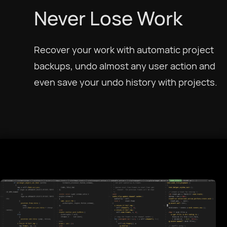
Never Lose Work
Recover your work with automatic project
Select Language
backups, undo almost any user action and
even save your undo history with projects.
Afrikaans
العربية
Català
Czech
Dansk