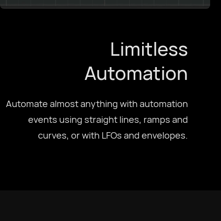
Limitless
Automation
Automate almost anything with automation
events using straight lines, ramps and
curves, or with LFOs and envelopes.