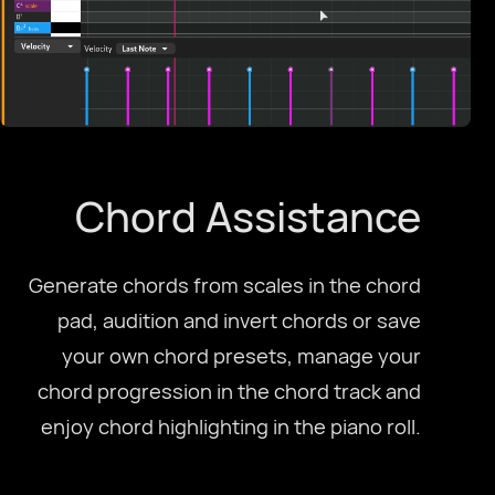
Chord Assistance
Generate chords from scales in the chord
pad, audition and invert chords or save
your own chord presets, manage your
chord progression in the chord track and
enjoy chord highlighting in the piano roll.