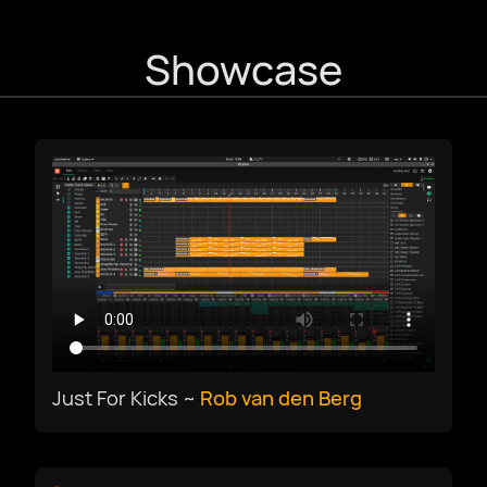
Showcase
עִבְרִית
हिन्दी
magyar nyelv
bahasa Indonesia
Italiano
Just For Kicks ~
Rob van den Berg
日本語