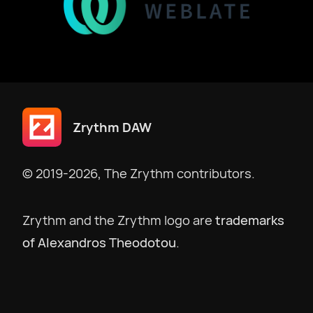
Zrythm DAW
© 2019-2026, The Zrythm contributors.
Zrythm and the Zrythm logo are
trademarks
of Alexandros Theodotou
.