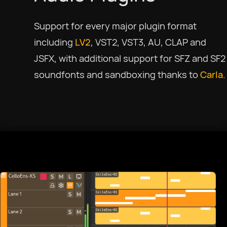
Support for every major plugin format
including
LV2
, VST2, VST3, AU, CLAP and
JSFX, with additional support for SFZ and SF2
soundfonts and sandboxing thanks to
Carla
.