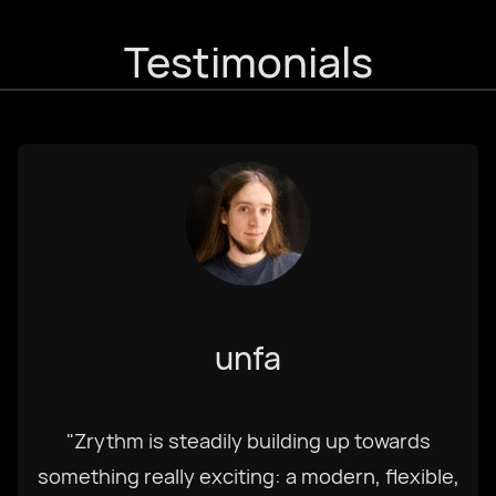
Testimonials
unfa
"Zrythm is steadily building up towards
something really exciting: a modern, flexible,