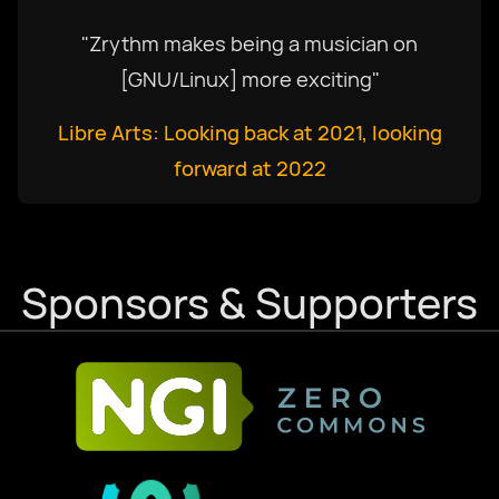
"Zrythm makes being a musician on
[GNU/Linux] more exciting"
Libre Arts: Looking back at 2021, looking
forward at 2022
Sponsors & Supporters