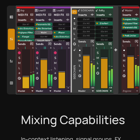
Mixing Capabilities
In-context listening, signal groups, FX