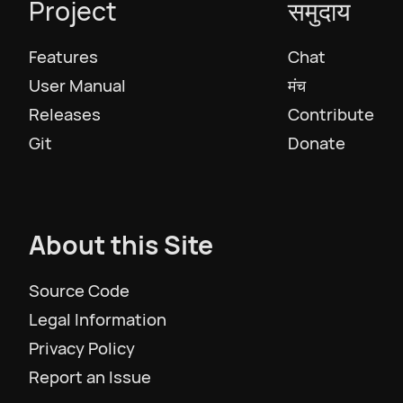
Project
समुदाय
Features
Chat
User Manual
मंच
Releases
Contribute
Git
Donate
About this Site
Source Code
Legal Information
Privacy Policy
Report an Issue