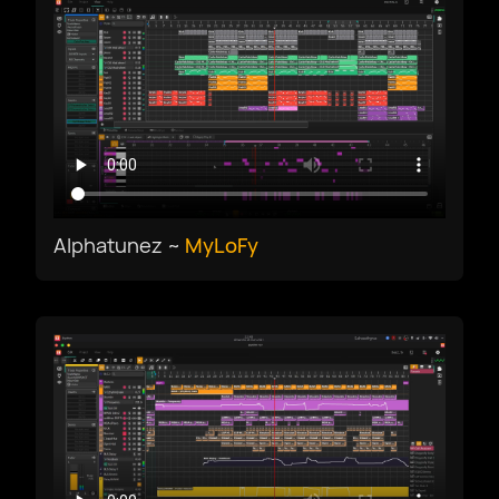
한국어
македонски
Bokmål
Nederlands
Alphatunez ~
MyLoFy
Polski
Português
Português BR