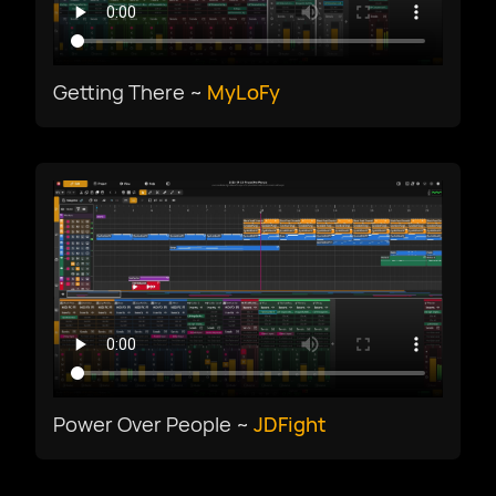
Getting There ~
MyLoFy
Power Over People ~
JDFight