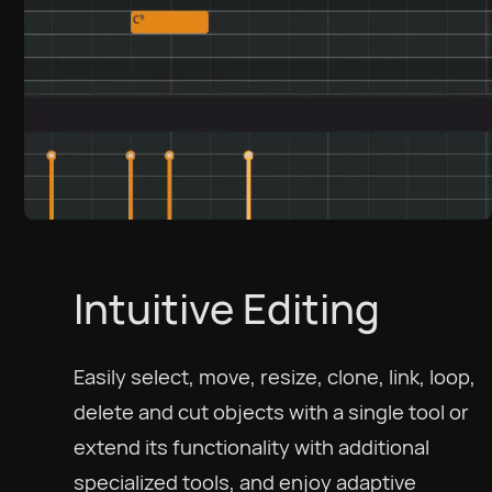
Intuitive Editing
Easily select, move, resize, clone, link, loop,
delete and cut objects with a single tool or
extend its functionality with additional
specialized tools, and enjoy adaptive