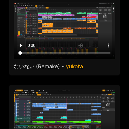
简体中文
繁體中文
ないない (Remake) ~
yukota