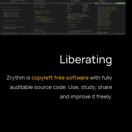
Deutsch
English US
English UK
Liberating
Ελληνικά
Zrythm is
copyleft
free software
with fully
auditable source code. Use, study, share
Español
and improve it freely.
Français
Galego