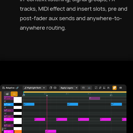
tracks, MIDI effect and insert slots, pre and
post-fader aux sends and anywhere-to-
anywhere routing.