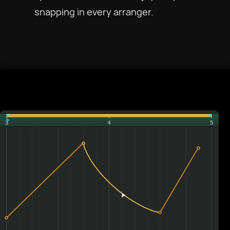
snapping in every arranger.