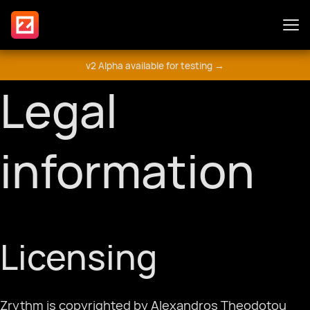
v2 Alpha available for testing →
Features
Legal
Plugins
information
Guide
Licensing
Get Involved
मंच
Zrythm is copyrighted by Alexandros Theodotou