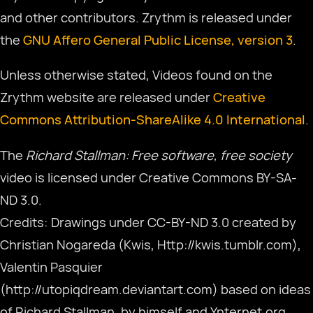
and other contributors. Zrythm is released under
the
GNU Affero General Public License, version 3
.
Download
Unless otherwise stated, Videos found on the
Zrythm website are released under
Creative
हिन्दी
Commons Attribution-ShareAlike 4.0 International
.
The
Richard Stallman: Free software, free society
video is licensed under Creative Commons BY-SA-
ND 3.0.
Credits: Drawings under CC-BY-ND 3.0 created by
Christian Nogareda (Kwis, Http://kwis.tumblr.com),
Valentin Pasquier
(http://utopiqdream.deviantart.com) based on ideas
of Richard Stallman, by himself and Ynternet.org