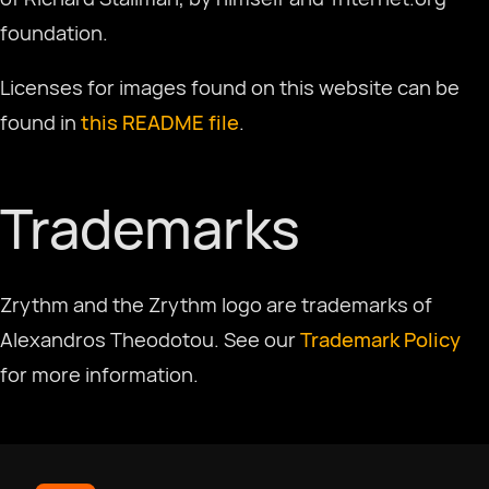
Select Language
foundation.
Licenses for images found on this website can be
Afrikaans
found in
this README file
.
العربية
Trademarks
Català
Zrythm and the Zrythm logo are trademarks of
Czech
Alexandros Theodotou. See our
Trademark Policy
for more information.
Dansk
Deutsch