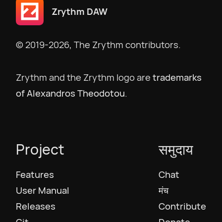
Zrythm DAW
English US
© 2019-2026, The Zrythm contributors.
English UK
Zrythm and the Zrythm logo are
trademarks
Ελληνικά
of Alexandros Theodotou
.
Español
Project
समुदाय
Français
Features
Chat
Galego
User Manual
मंच
Releases
Contribute
עִבְרִית