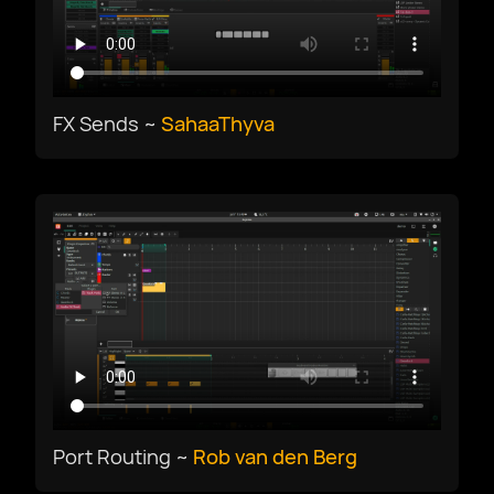
Deutsch
English US
FX Sends ~
SahaaThyva
English UK
Ελληνικά
Español
Français
Port Routing ~
Rob van den Berg
Galego