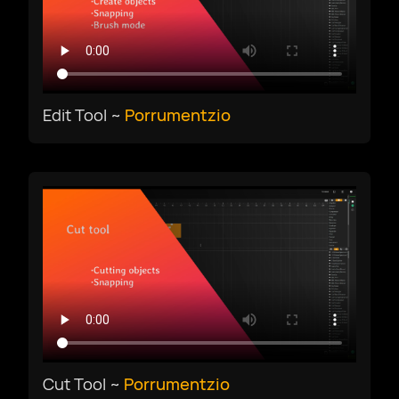
Edit Tool ~
Porrumentzio
Cut Tool ~
Porrumentzio