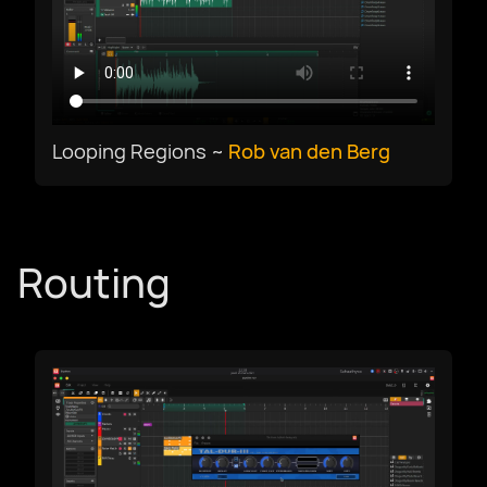
Select Language
Looping Regions ~
Rob van den Berg
Afrikaans
العربية
Routing
Català
Czech
Dansk