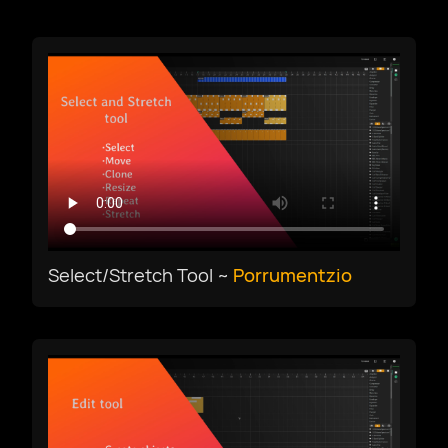
Download
Afrikaans
Select/Stretch Tool ~
Porrumentzio