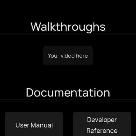
עִבְרִית
Walkthroughs
हिन्दी
magyar nyelv
Your video here
bahasa Indonesia
Documentation
Italiano
日本語
Developer
User Manual
한국어
Reference