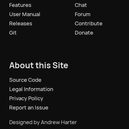
Features
Chat
User Manual
Forum
Slovenščina
Releases
Contribute
Git
Donate
Svenska
ภาษาไทย
About this Site
Türkiye
Source Code
Legal Information
Українська
Privacy Policy
Report an Issue
Tiếng Việt
Designed by Andrew Harter
简体中文