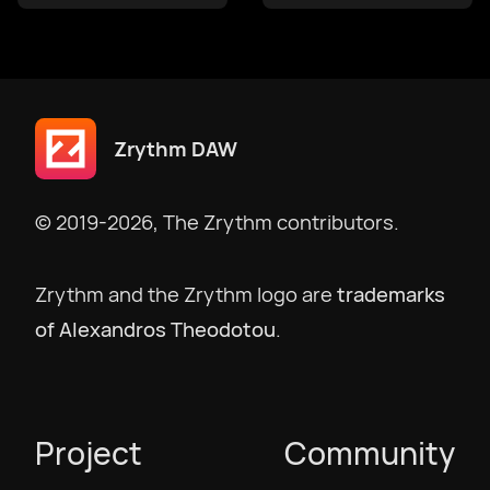
македонски
Bokmål
Zrythm DAW
Nederlands
© 2019-2026, The Zrythm contributors.
Polski
Zrythm and the Zrythm logo are
trademarks
of Alexandros Theodotou
.
Português
Português BR
Project
Community
Русский