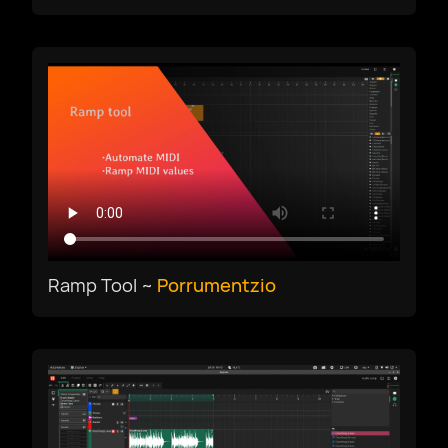
Ramp Tool ~
Porrumentzio