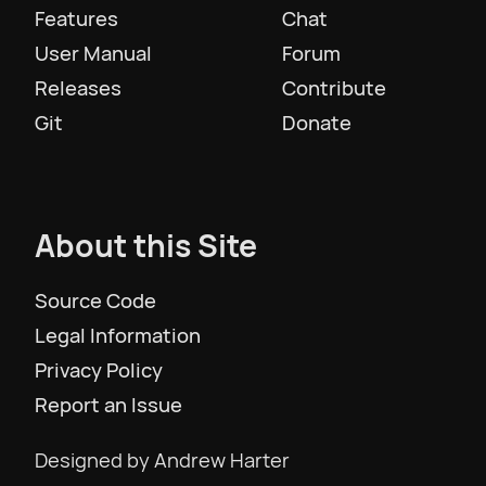
Features
Chat
User Manual
Forum
Slovenščina
Releases
Contribute
Git
Donate
Svenska
ภาษาไทย
About this Site
Türkiye
Source Code
Legal Information
Українська
Privacy Policy
Report an Issue
Tiếng Việt
Designed by Andrew Harter
简体中文