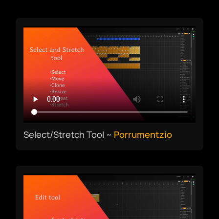
Download
magyar nyelv
Select/Stretch Tool ~
Porrumentzio