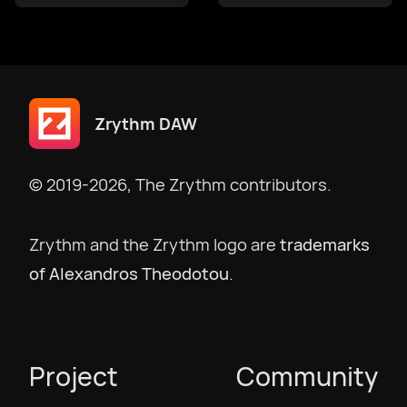
македонски
Bokmål
Zrythm DAW
Nederlands
© 2019-2026, The Zrythm contributors.
Polski
Zrythm and the Zrythm logo are
trademarks
of Alexandros Theodotou
.
Português
Português BR
Project
Community
Русский