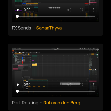
Deutsch
English US
FX Sends ~
SahaaThyva
English UK
Ελληνικά
Español
Français
Port Routing ~
Rob van den Berg
Galego