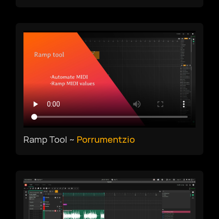
Ramp Tool ~
Porrumentzio