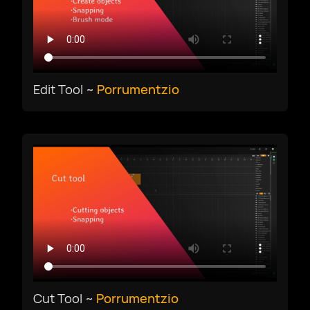
Edit Tool ~
Porrumentzio
Cut Tool ~
Porrumentzio