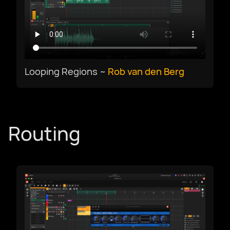
Select Language
Looping Regions ~
Rob van den Berg
Afrikaans
العربية
Routing
Català
Czech
Dansk