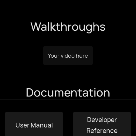
עִבְרִית
Walkthroughs
हिन्दी
magyar nyelv
Your video here
bahasa Indonesia
Documentation
Italiano
日本語
Developer
User Manual
한국어
Reference