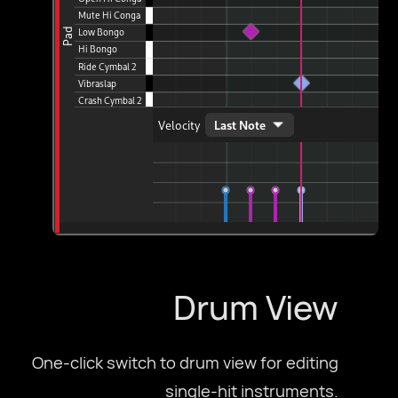
Drum View
One-click switch to drum view for editing
single-hit instruments.