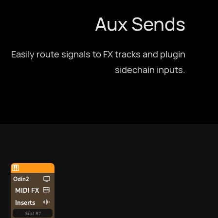
Aux Sends
Easily route signals to FX tracks and plugin
sidechain inputs.