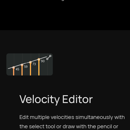
Velocity Editor
Edit multiple velocities simultaneously with
the select tool or draw with the pencil or