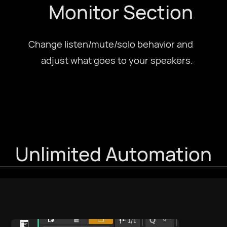
Monitor Section
Change listen/mute/solo behavior and
adjust what goes to your speakers.
Unlimited Automation