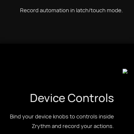
Record automation in latch/touch mode.
Device Controls
Bind your device knobs to controls inside
Zrythm and record your actions.