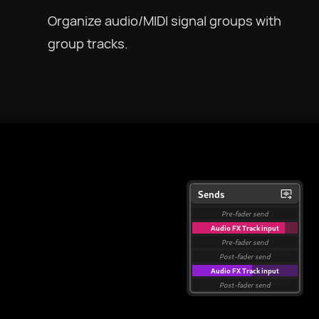
Organize audio/MIDI signal groups with
group tracks.