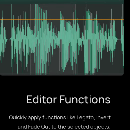
Español
Français
Galego
עִבְרִית
हिन्दी
Editor Functions
magyar nyelv
Quickly apply functions like Legato, Invert
bahasa Indonesia
and Fade Out to the selected objects.