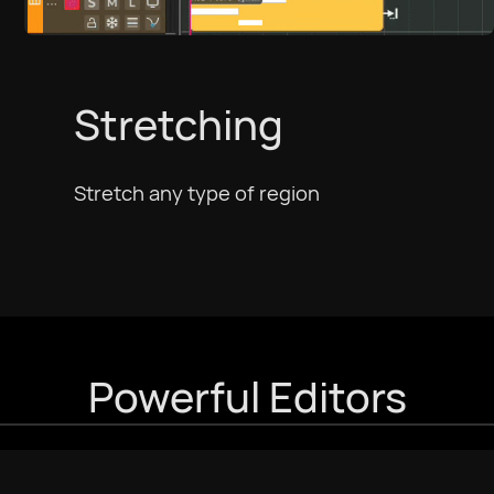
Stretching
Stretch any type of region
Powerful Editors