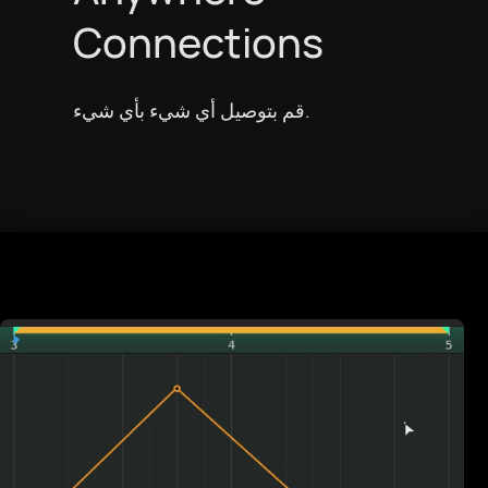
Connections
قم بتوصيل أي شيء بأي شيء.