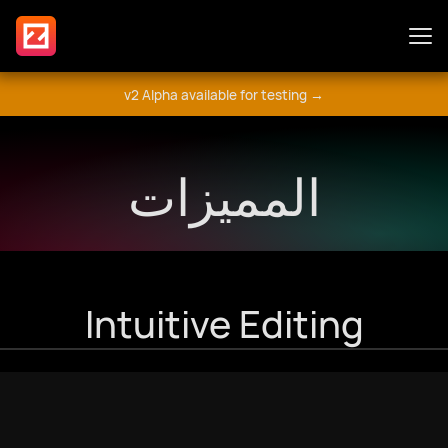
v2 Alpha available for testing →
المميزات
المميزات
الإضافات
Guide
Intuitive Editing
شارك
المنتدى