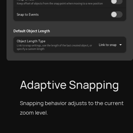
Adaptive Snapping
Snapping behavior adjusts to the current
zoom level.