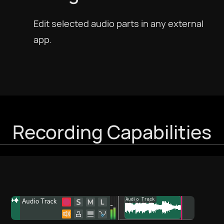
Edit selected audio parts in any external
Português
app.
Português BR
Русский
Slovenščina
Recording Capabilities
Svenska
ภาษาไทย
Türkiye