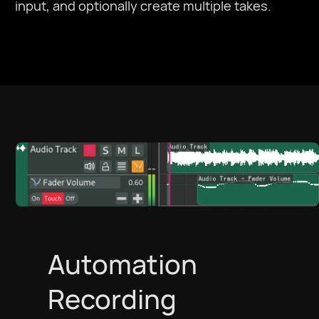
input, and optionally create multiple takes.
Automation
Recording