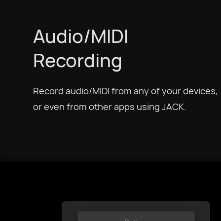
Українська
Audio/MIDI
Recording
Tiếng Việt
Record audio/MIDI from any of your devices,
简体中文
or even from other apps using JACK.
繁體中文