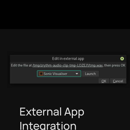
Italiano
日本語
한국어
македонски
Bokmål
Nederlands
External App
Integration
Polski