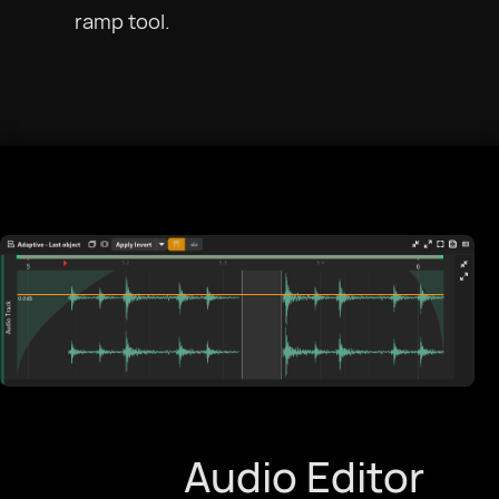
ramp tool.
Audio Editor