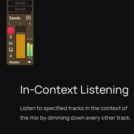
In-Context Listening
Listen to specified tracks in the context of
the mix by dimming down every other track.