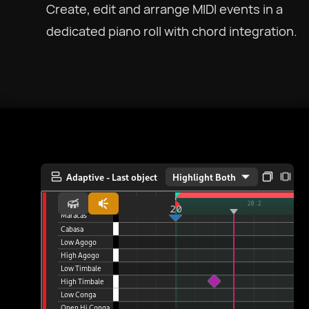
Create, edit and arrange MIDI events in a
dedicated piano roll with chord integration.