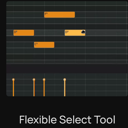
تنزيل
العربية
Flexible Select Tool