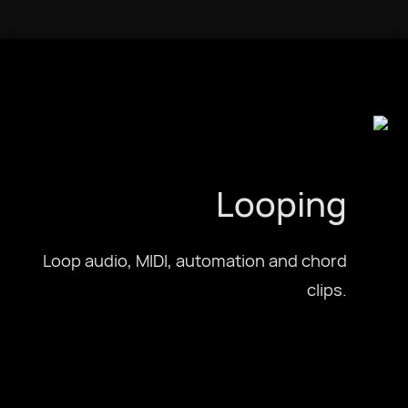
Looping
Loop audio, MIDI, automation and chord
clips.