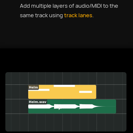
Add multiple layers of audio/MIDI to the
same track using
track lanes
.