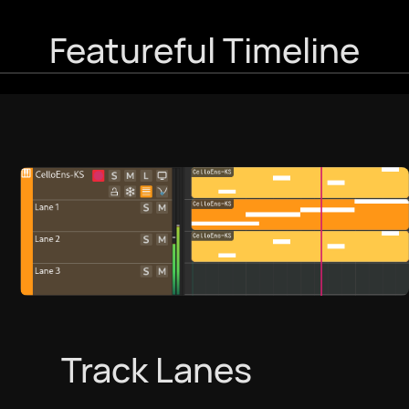
Featureful Timeline
Track Lanes