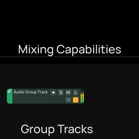
Mixing Capabilities
Group Tracks