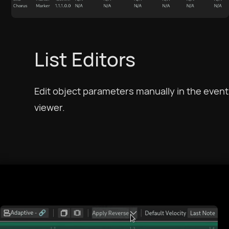
Català
Czech
List Editors
Dansk
Edit object parameters manually in the event
viewer.
Deutsch
English US
English UK
Ελληνικά