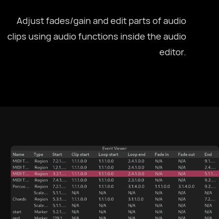
Adjust fades/gain and edit parts of audio
clips using audio functions inside the audio
editor.
Select Language
Afrikaans
العربية