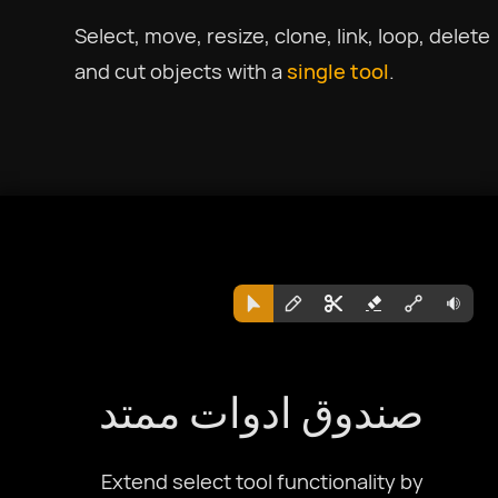
Select, move, resize, clone, link, loop, delete
and cut objects with a
single tool
.
صندوق ادوات ممتد
Extend select tool functionality by