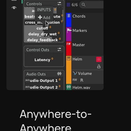
Anywhere-to-
Anywhere