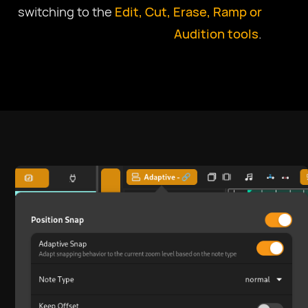
switching to the
Edit, Cut, Erase, Ramp or
Audition tools
.