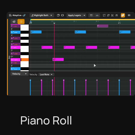
Piano Roll