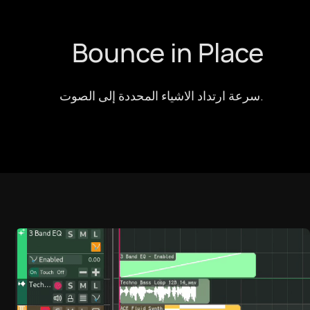
Bounce in Place
سرعة ارتداد الاشياء المحددة إلى الصوت.