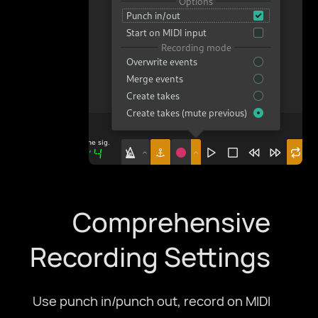
Comprehensive
Recording Settings
Use punch in/punch out, record on MIDI